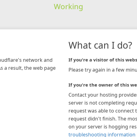
Working
What can I do?
loudflare's network and
If you're a visitor of this webs
As a result, the web page
Please try again in a few minu
If you're the owner of this we
Contact your hosting provide
server is not completing requ
request was able to connect t
request didn't finish. The mos
on your server is hogging re
troubleshooting information 