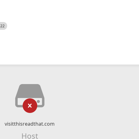
522
visitthisreadthat.com
Host