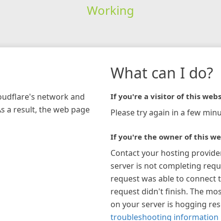
Working
What can I do?
loudflare's network and
If you're a visitor of this webs
As a result, the web page
Please try again in a few minu
If you're the owner of this we
Contact your hosting provide
server is not completing requ
request was able to connect t
request didn't finish. The mos
on your server is hogging re
troubleshooting information 