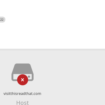
522
visitthisreadthat.com
Host