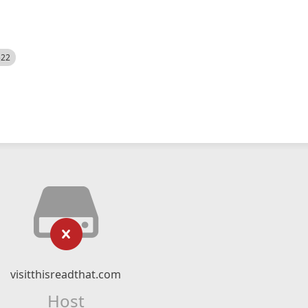
522
visitthisreadthat.com
Host