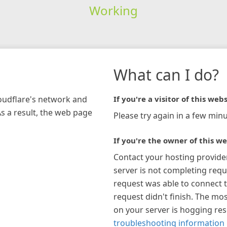
Working
What can I do?
loudflare's network and
If you're a visitor of this webs
As a result, the web page
Please try again in a few minu
If you're the owner of this we
Contact your hosting provide
server is not completing requ
request was able to connect t
request didn't finish. The mos
on your server is hogging re
troubleshooting information 