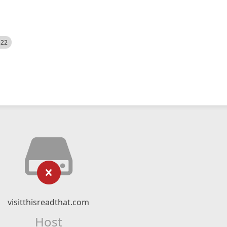
522
visitthisreadthat.com
Host