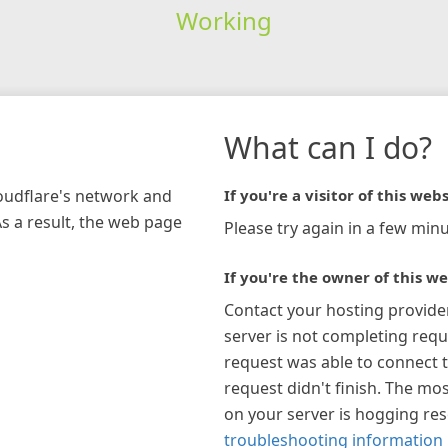
Working
What can I do?
loudflare's network and
If you're a visitor of this webs
As a result, the web page
Please try again in a few minu
If you're the owner of this we
Contact your hosting provide
server is not completing requ
request was able to connect t
request didn't finish. The mos
on your server is hogging re
troubleshooting information 