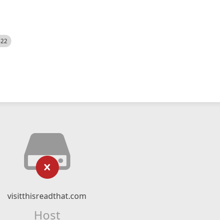
522
visitthisreadthat.com
Host