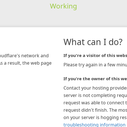
Working
What can I do?
loudflare's network and
If you're a visitor of this webs
As a result, the web page
Please try again in a few minu
If you're the owner of this we
Contact your hosting provide
server is not completing requ
request was able to connect t
request didn't finish. The mos
on your server is hogging re
troubleshooting information 