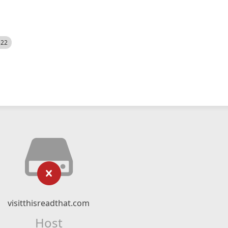
522
visitthisreadthat.com
Host