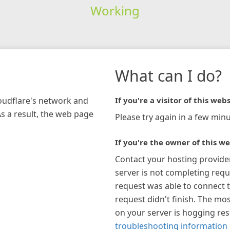
Working
What can I do?
loudflare's network and
If you're a visitor of this webs
As a result, the web page
Please try again in a few minu
If you're the owner of this we
Contact your hosting provide
server is not completing requ
request was able to connect t
request didn't finish. The mos
on your server is hogging re
troubleshooting information 