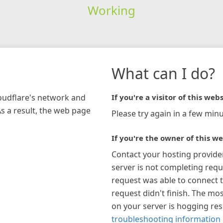
Working
What can I do?
loudflare's network and
If you're a visitor of this webs
As a result, the web page
Please try again in a few minu
If you're the owner of this we
Contact your hosting provide
server is not completing requ
request was able to connect t
request didn't finish. The mos
on your server is hogging re
troubleshooting information 