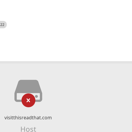
522
visitthisreadthat.com
Host