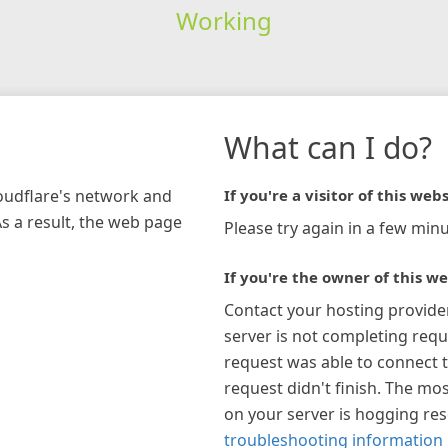
Working
What can I do?
loudflare's network and
If you're a visitor of this webs
As a result, the web page
Please try again in a few minu
If you're the owner of this we
Contact your hosting provide
server is not completing requ
request was able to connect t
request didn't finish. The mos
on your server is hogging re
troubleshooting information 