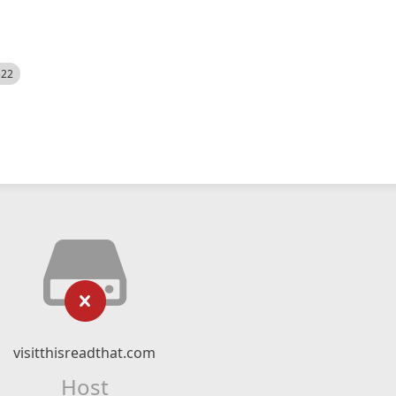
522
visitthisreadthat.com
Host