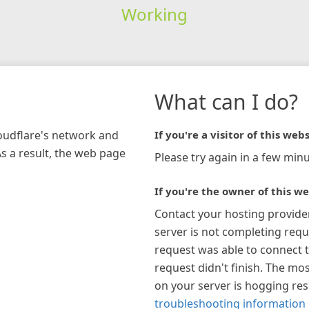
Working
What can I do?
loudflare's network and
If you're a visitor of this webs
As a result, the web page
Please try again in a few minu
If you're the owner of this we
Contact your hosting provide
server is not completing requ
request was able to connect t
request didn't finish. The mos
on your server is hogging re
troubleshooting information 