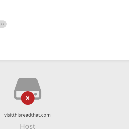
522
visitthisreadthat.com
Host