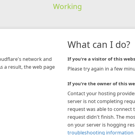
Working
What can I do?
loudflare's network and
If you're a visitor of this webs
As a result, the web page
Please try again in a few minu
If you're the owner of this we
Contact your hosting provide
server is not completing requ
request was able to connect t
request didn't finish. The mos
on your server is hogging re
troubleshooting information 