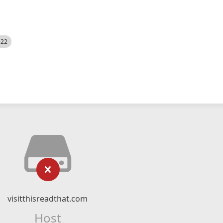
522
visitthisreadthat.com
Host