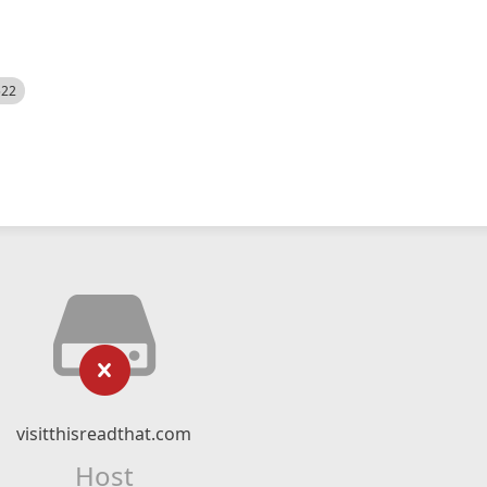
522
visitthisreadthat.com
Host