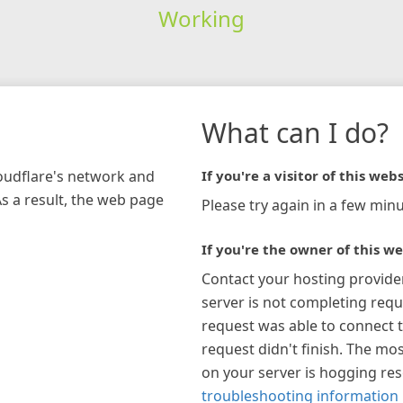
Working
What can I do?
loudflare's network and
If you're a visitor of this webs
As a result, the web page
Please try again in a few minu
If you're the owner of this we
Contact your hosting provide
server is not completing requ
request was able to connect t
request didn't finish. The mos
on your server is hogging re
troubleshooting information 