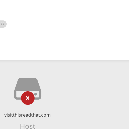
522
visitthisreadthat.com
Host