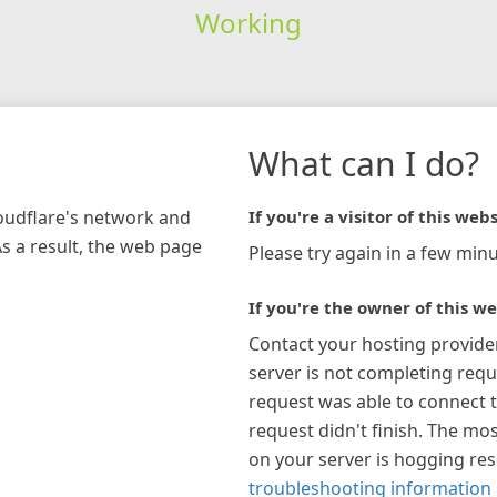
Working
What can I do?
loudflare's network and
If you're a visitor of this webs
As a result, the web page
Please try again in a few minu
If you're the owner of this we
Contact your hosting provide
server is not completing requ
request was able to connect t
request didn't finish. The mos
on your server is hogging re
troubleshooting information 