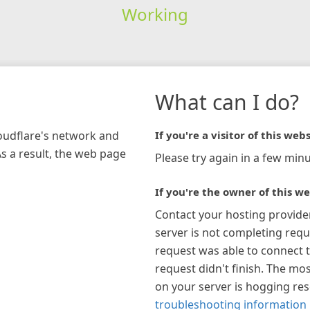
Working
What can I do?
loudflare's network and
If you're a visitor of this webs
As a result, the web page
Please try again in a few minu
If you're the owner of this we
Contact your hosting provide
server is not completing requ
request was able to connect t
request didn't finish. The mos
on your server is hogging re
troubleshooting information 