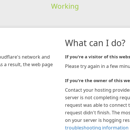
Working
What can I do?
loudflare's network and
If you're a visitor of this webs
As a result, the web page
Please try again in a few minu
If you're the owner of this we
Contact your hosting provide
server is not completing requ
request was able to connect t
request didn't finish. The mos
on your server is hogging re
troubleshooting information 