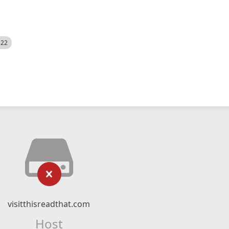
522
visitthisreadthat.com
Host