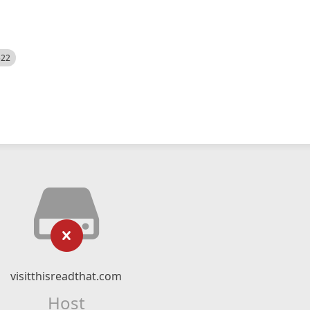
522
visitthisreadthat.com
Host