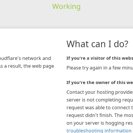
Working
What can I do?
loudflare's network and
If you're a visitor of this webs
As a result, the web page
Please try again in a few minu
If you're the owner of this we
Contact your hosting provide
server is not completing requ
request was able to connect t
request didn't finish. The mos
on your server is hogging re
troubleshooting information 