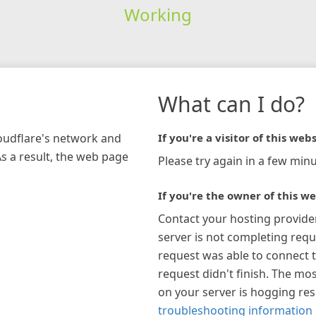
Working
What can I do?
loudflare's network and
If you're a visitor of this webs
As a result, the web page
Please try again in a few minu
If you're the owner of this we
Contact your hosting provide
server is not completing requ
request was able to connect t
request didn't finish. The mos
on your server is hogging re
troubleshooting information 