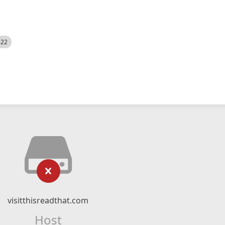
522
visitthisreadthat.com
Host