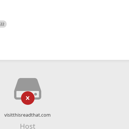
522
visitthisreadthat.com
Host