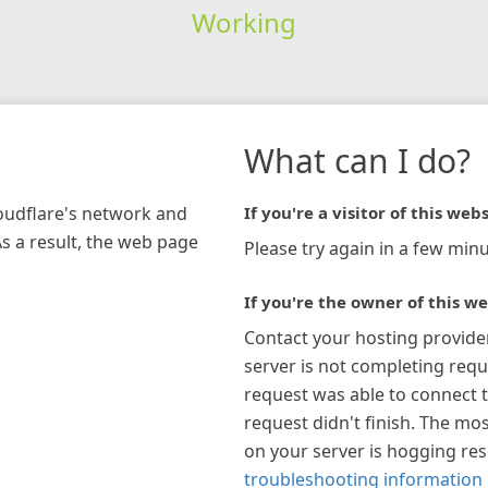
Working
What can I do?
loudflare's network and
If you're a visitor of this webs
As a result, the web page
Please try again in a few minu
If you're the owner of this we
Contact your hosting provide
server is not completing requ
request was able to connect t
request didn't finish. The mos
on your server is hogging re
troubleshooting information 