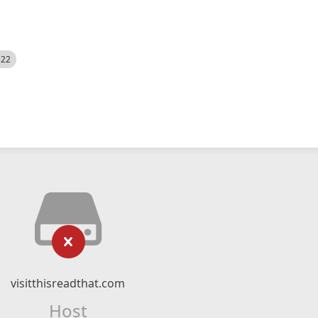
522
visitthisreadthat.com
Host