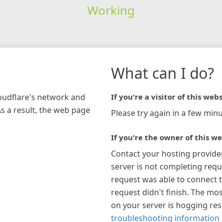
Working
What can I do?
loudflare's network and
If you're a visitor of this webs
As a result, the web page
Please try again in a few minu
If you're the owner of this we
Contact your hosting provide
server is not completing requ
request was able to connect t
request didn't finish. The mos
on your server is hogging re
troubleshooting information 